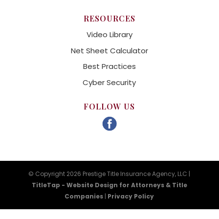
RESOURCES
Video Library
Net Sheet Calculator
Best Practices
Cyber Security
FOLLOW US
© Copyright 2026 Prestige Title Insurance Agency, LLC |
TitleTap - Website Design for Attorneys & Title
Companies
|
Privacy Policy