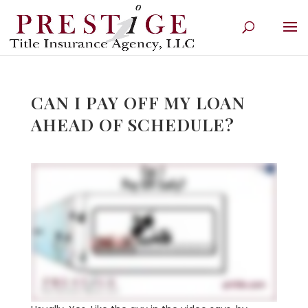
CAN I PAY OFF MY LOAN
AHEAD OF SCHEDULE?