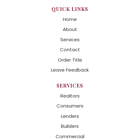
QUICK LINKS
Home
About
Services
Contact
Order Title
Leave Feedback
SERVICES
Realtors
Consumers
Lenders
Builders
Commercial