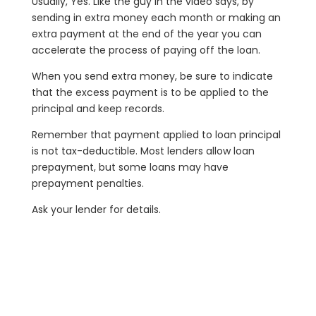
Usually, Yes. Like the guy in the video says, by
sending in extra money each month or making an
extra payment at the end of the year you can
accelerate the process of paying off the loan.
When you send extra money, be sure to indicate
that the excess payment is to be applied to the
principal and keep records.
Remember that payment applied to loan principal
is not tax-deductible. Most lenders allow loan
prepayment, but some loans may have
prepayment penalties.
Ask your lender for details.