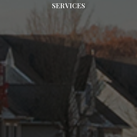
SERVICES