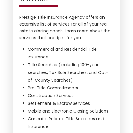
Prestige Title Insurance Agency offers an
extensive list of services for all of your real
estate closing needs. Learn more about the
services that are right for you.
Commercial and Residential Title
Insurance
Title Searches (Including 100-year
searches, Tax Sale Searches, and Out-
of-County Searches)
Pre-Title Commitments
Construction Services
Settlement & Escrow Services
Mobile and Electronic Closing Solutions
Cannabis Related Title Searches and
Insurance