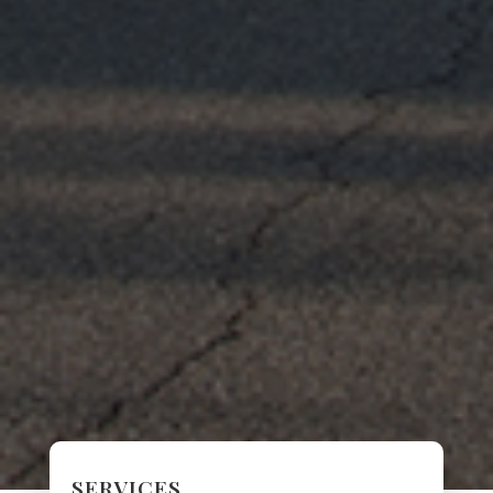
SERVICES