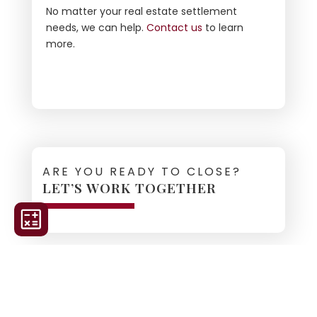
No matter your real estate settlement
needs, we can help.
Contact us
to learn
more.
ARE YOU READY TO CLOSE?
LET’S WORK TOGETHER
ORDER TITLE