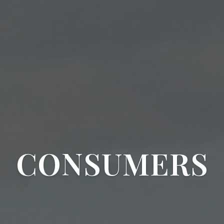
CONSUMERS