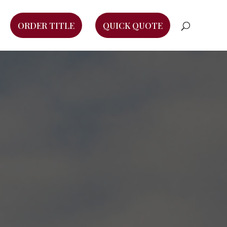
ORDER TITLE
QUICK QUOTE