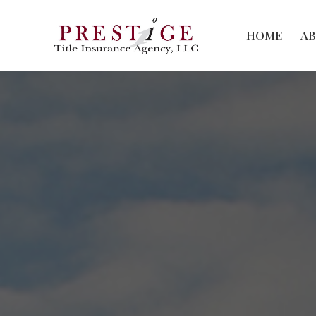
HOME
A