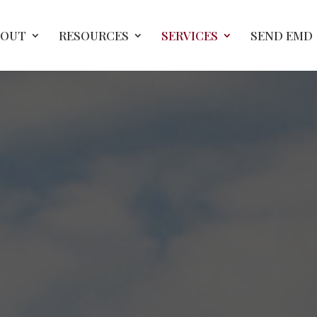
BOUT
RESOURCES
SERVICES
SEND EMD