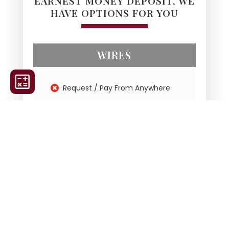
EARNEST MONEY DEPOSIT, WE
HAVE OPTIONS FOR YOU
WIRES
Request / Pay From Anywhere
Protects Sensitive Information
Automated Receipts
Full ID Verification
Funds Verified
Earnest Money Deposit
Cash to Close for Refinances
NO Extended Waiting period for
Cleared Funds