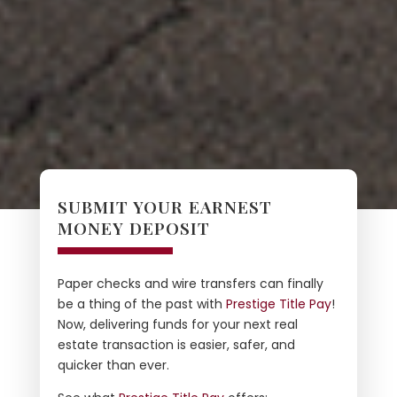
SUBMIT YOUR EARNEST
MONEY DEPOSIT
Paper checks and wire transfers can finally
be a thing of the past with
Prestige Title Pay
!
Now, delivering funds for your next real
estate transaction is easier, safer, and
quicker than ever.