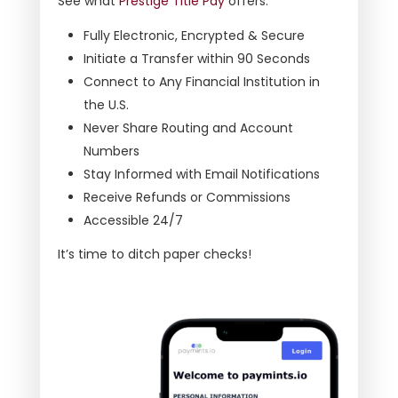
See what
Prestige Title Pay
offers:
Fully Electronic, Encrypted & Secure
Initiate a Transfer within 90 Seconds
Connect to Any Financial Institution in
the U.S.
Never Share Routing and Account
Numbers
Stay Informed with Email Notifications
Receive Refunds or Commissions
Accessible 24/7
It’s time to ditch paper checks!