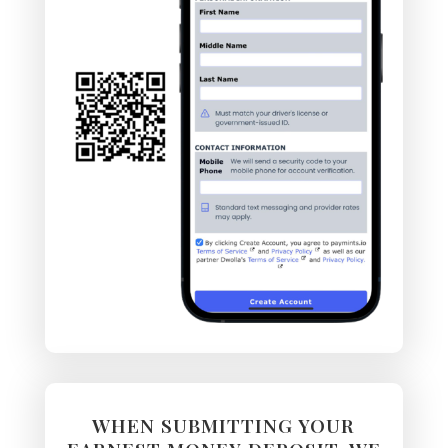
WHEN SUBMITTING YOUR