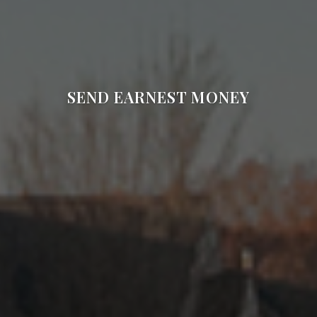
SEND EARNEST MONEY