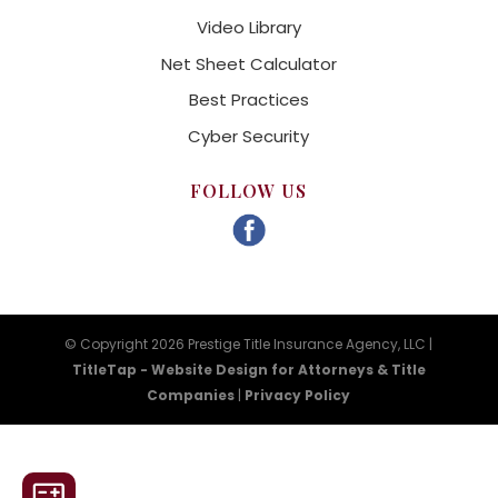
Video Library
Net Sheet Calculator
Best Practices
Cyber Security
FOLLOW US
© Copyright 2026 Prestige Title Insurance Agency, LLC |
TitleTap - Website Design for Attorneys & Title
Companies
|
Privacy Policy