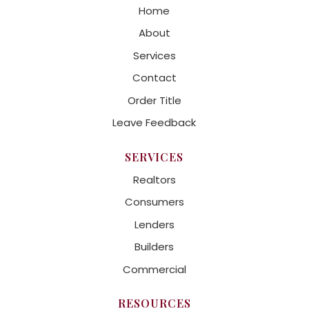
Home
About
Services
Contact
Order Title
Leave Feedback
SERVICES
Realtors
Consumers
Lenders
Builders
Commercial
RESOURCES