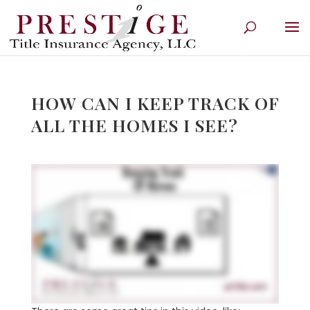
HOW CAN I KEEP TRACK OF
ALL THE HOMES I SEE?