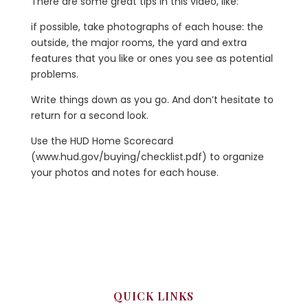
There are some great tips in this video, like:
if possible, take photographs of each house: the
outside, the major rooms, the yard and extra
features that you like or ones you see as potential
problems.
Write things down as you go. And don’t hesitate to
return for a second look.
Use the HUD Home Scorecard
(www.hud.gov/buying/checklist.pdf) to organize
your photos and notes for each house.
QUICK LINKS