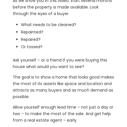
As we show you in this video, start several months
before the property is made available. Look
through the eyes of a buyer
What needs to be cleaned?
Repainted?
Repaired?
Or tossed?
Ask yourself – or a friend If you were buying this
house what would you want to see?
The goal is to show a home that looks good makes
the most of its assets like space and location and
attracts as many buyers and as much demand as
possible.
Allow yourself enough lead time – not just a day or
two – to make the most of the sale. And get help
from a real estate agent – early.