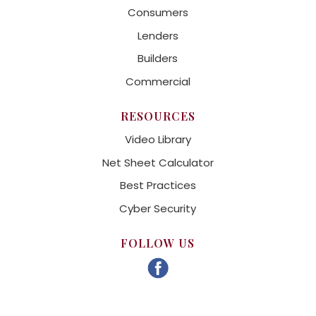
Consumers
Lenders
Builders
Commercial
RESOURCES
Video Library
Net Sheet Calculator
Best Practices
Cyber Security
FOLLOW US