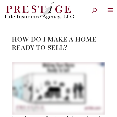
HOW DO I MAKE A HOME
READY TO SELL?