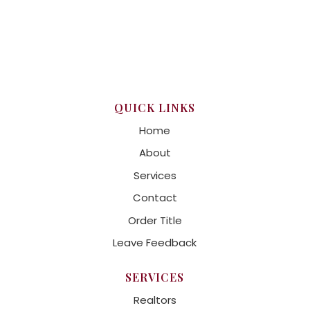
QUICK LINKS
Home
About
Services
Contact
Order Title
Leave Feedback
SERVICES
Realtors