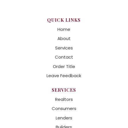
QUICK LINKS
Home
About
Services
Contact
Order Title
Leave Feedback
SERVICES
Realtors
Consumers
Lenders
Builders