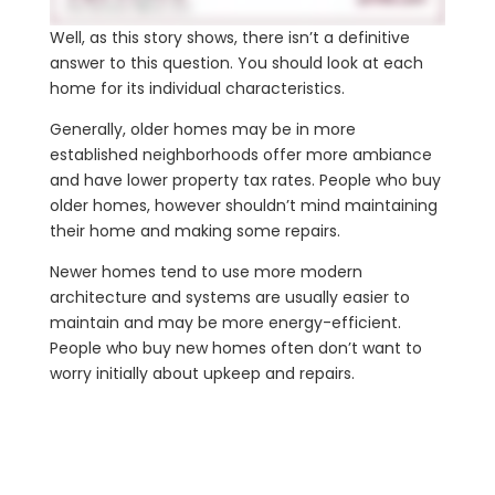
Well, as this story shows, there isn’t a definitive
answer to this question. You should look at each
home for its individual characteristics.
Generally, older homes may be in more
established neighborhoods offer more ambiance
and have lower property tax rates. People who buy
older homes, however shouldn’t mind maintaining
their home and making some repairs.
Newer homes tend to use more modern
architecture and systems are usually easier to
maintain and may be more energy-efficient.
People who buy new homes often don’t want to
worry initially about upkeep and repairs.