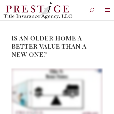
IS AN OLDER HOME A
BETTER VALUE THAN A
NEW ONE?