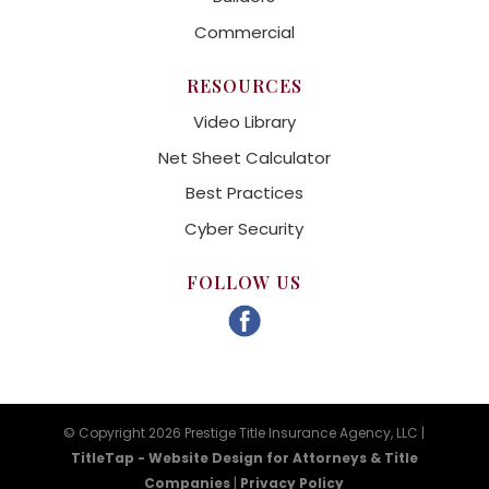
Commercial
RESOURCES
Video Library
Net Sheet Calculator
Best Practices
Cyber Security
FOLLOW US
© Copyright 2026 Prestige Title Insurance Agency, LLC |
TitleTap - Website Design for Attorneys & Title
Companies
|
Privacy Policy