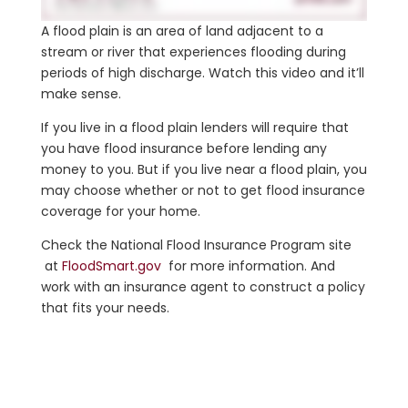
A flood plain is an area of land adjacent to a
stream or river that experiences flooding during
periods of high discharge. Watch this video and it’ll
make sense.
If you live in a flood plain lenders will require that
you have flood insurance before lending any
money to you. But if you live near a flood plain, you
may choose whether or not to get flood insurance
coverage for your home.
Check the National Flood Insurance Program site
at
FloodSmart.gov
for more information. And
work with an insurance agent to construct a policy
that fits your needs.