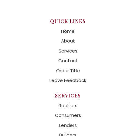
QUICK LINKS
Home
About
Services
Contact
Order Title
Leave Feedback
SERVICES
Realtors
Consumers
Lenders
Builders