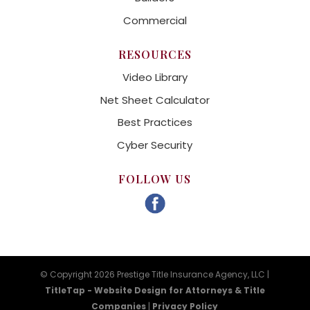
Commercial
RESOURCES
Video Library
Net Sheet Calculator
Best Practices
Cyber Security
FOLLOW US
© Copyright 2026 Prestige Title Insurance Agency, LLC |
TitleTap - Website Design for Attorneys & Title
Companies
|
Privacy Policy