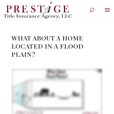
WHAT ABOUT A HOME
LOCATED IN A FLOOD
PLAIN?