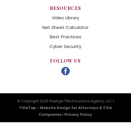
RESOURCES
Video Library
Net Sheet Calculator
Best Practices
Cyber Security
FOLLOW US
© Copyright 2026 Prestige Title Insurance Agency, LLC |
TitleTap - Website Design for Attorneys & Title
Companies
|
Privacy Policy