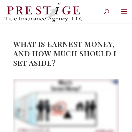
WHAT IS EARNEST MONEY,
AND HOW MUCH SHOULD I
SET ASIDE?