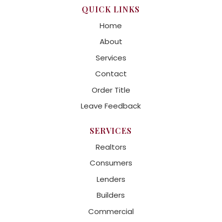
QUICK LINKS
Home
About
Services
Contact
Order Title
Leave Feedback
SERVICES
Realtors
Consumers
Lenders
Builders
Commercial