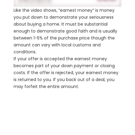
Like the video shows, “earnest money” is money
you put down to demonstrate your seriousness
about buying a home. It must be substantial
enough to demonstrate good faith and is usually
between 1-5% of the purchase price though the
amount can vary with local customs and
conditions.
If your offer is accepted the earnest money
becomes part of your down payment or closing
costs. If the offer is rejected, your earnest money
is returned to you. If you back out of a deal, you
may forfeit the entire amount.