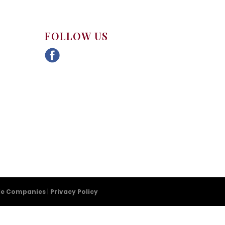
FOLLOW US
tle Companies
|
Privacy Policy