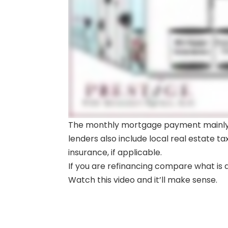
The monthly mortgage payment mainly p
lenders also include local real estate
insurance, if applicable.
If you are refinancing compare what is an
Watch this video and it’ll make sense.