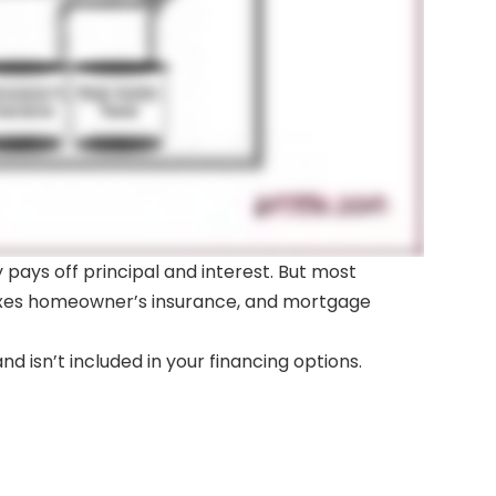
ays off principal and interest. But most
 taxes homeowner’s insurance, and mortgage
d isn’t included in your financing options.