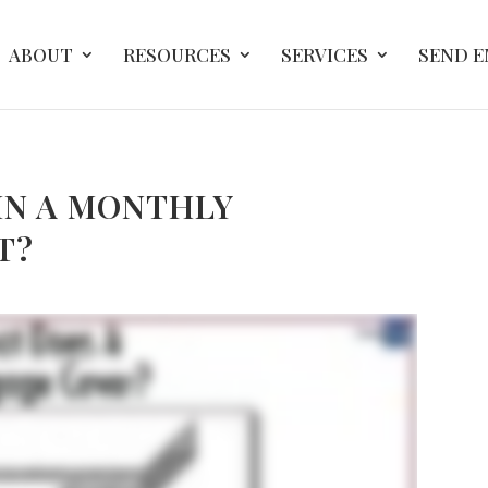
ABOUT
RESOURCES
SERVICES
SEND 
IN A MONTHLY
T?