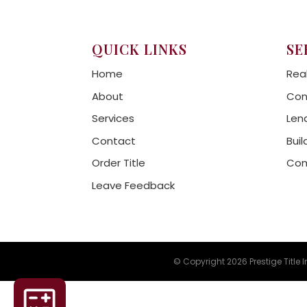
QUICK LINKS
SE
Home
Rea
About
Con
Services
Len
Contact
Buil
Order Title
Com
Leave Feedback
© Copyright 2026 Prestige Title 