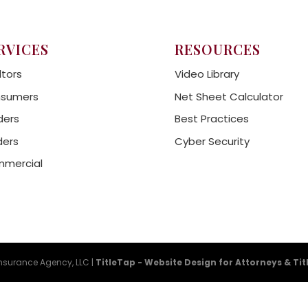
RVICES
RESOURCES
ltors
Video Library
sumers
Net Sheet Calculator
ders
Best Practices
ders
Cyber Security
mercial
Insurance Agency, LLC |
TitleTap - Website Design for Attorneys & Ti