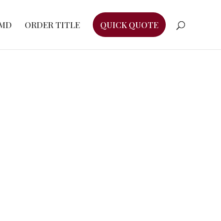
EMD
ORDER TITLE
QUICK QUOTE