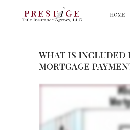
HOME
WHAT IS INCLUDED 
MORTGAGE PAYMEN