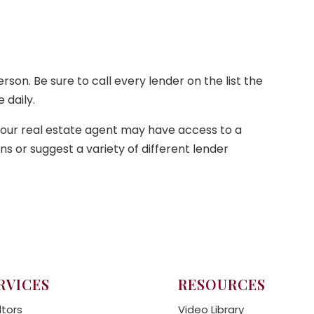
on. Be sure to call every lender on the list the
 daily.
your real estate agent may have access to a
 or suggest a variety of different lender
RVICES
RESOURCES
ltors
Video Library