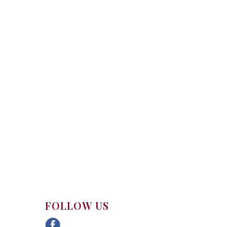
FOLLOW US