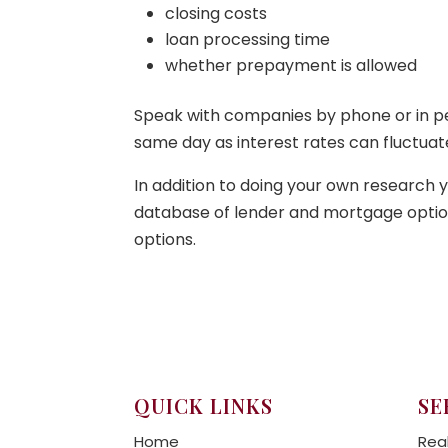
closing costs
loan processing time
whether prepayment is allowed
Speak with companies by phone or in pers
same day as interest rates can fluctuate
In addition to doing your own research 
database of lender and mortgage options
options.
QUICK LINKS
SE
Home
Rea