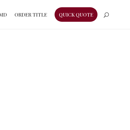
EMD
ORDER TITLE
QUICK QUOTE