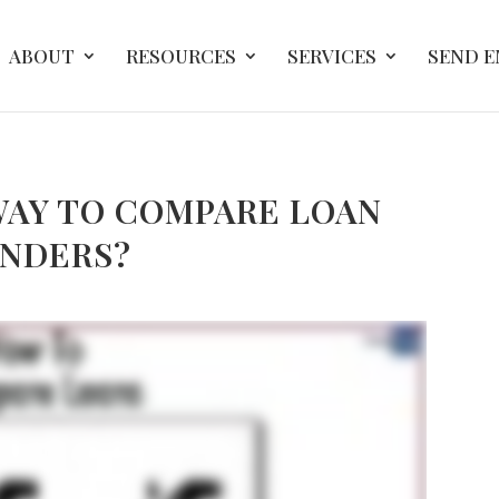
ABOUT
RESOURCES
SERVICES
SEND 
WAY TO COMPARE LOAN
ENDERS?