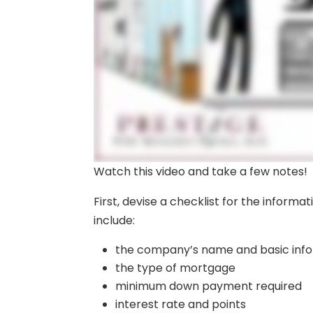
Watch this video and take a few notes!
First, devise a checklist for the informa
include:
the company’s name and basic inf
the type of mortgage
minimum down payment required
interest rate and points