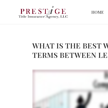
HOME
WHAT IS THE BEST 
TERMS BETWEEN L