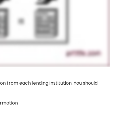
tion from each lending institution. You should
ormation