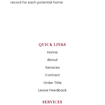
record for each potential home.
QUICK LINKS
Home
About
Services
Contact
Order Title
Leave Feedback
SERVICES