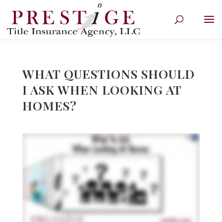
WHAT QUESTIONS SHOULD
I ASK WHEN LOOKING AT
HOMES?