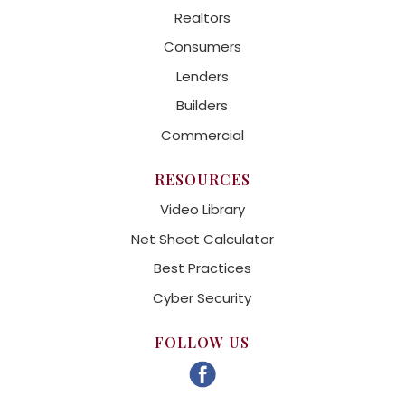
Realtors
Consumers
Lenders
Builders
Commercial
RESOURCES
Video Library
Net Sheet Calculator
Best Practices
Cyber Security
FOLLOW US