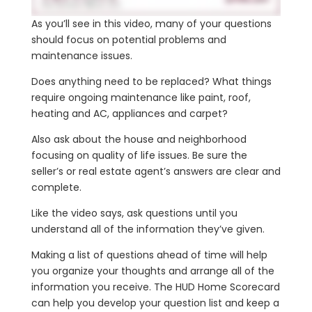
As you’ll see in this video, many of your questions
should focus on potential problems and
maintenance issues.
Does anything need to be replaced? What things
require ongoing maintenance like paint, roof,
heating and AC, appliances and carpet?
Also ask about the house and neighborhood
focusing on quality of life issues. Be sure the
seller’s or real estate agent’s answers are clear and
complete.
Like the video says, ask questions until you
understand all of the information they’ve given.
Making a list of questions ahead of time will help
you organize your thoughts and arrange all of the
information you receive. The HUD Home Scorecard
can help you develop your question list and keep a