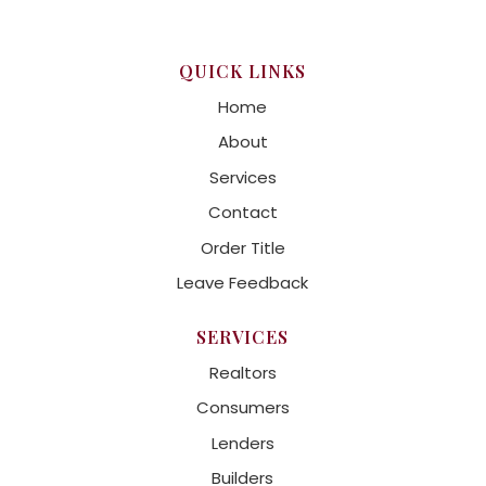
QUICK LINKS
Home
About
Services
Contact
Order Title
Leave Feedback
SERVICES
Realtors
Consumers
Lenders
Builders