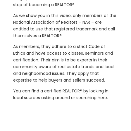
step of becoming a REALTOR®.
As we show you in this video, only members of the
National Association of Realtors – NAR – are
entitled to use that registered trademark and call
themselves a REALTOR®.
As members, they adhere to a strict Code of
Ethics and have access to classes, seminars and
certification. Their aim is to be experts in their
community aware of real estate trends and local
and neighborhood issues. They apply that
expertise to help buyers and sellers succeed.
You can find a certified REALTOR® by looking in
local sources asking around or searching here.