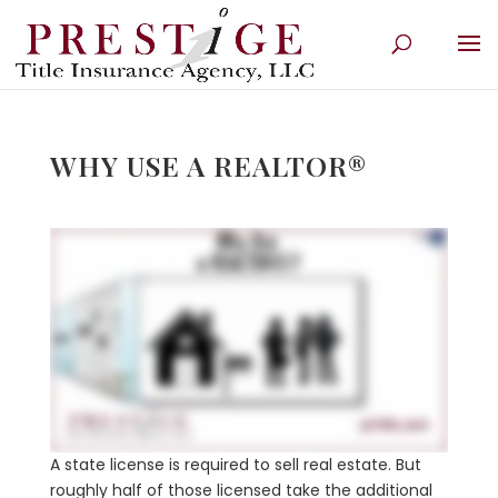
WHY USE A REALTOR®
A state license is required to sell real estate. But
roughly half of those licensed take the additional