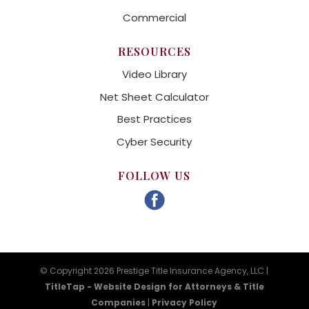
Commercial
RESOURCES
Video Library
Net Sheet Calculator
Best Practices
Cyber Security
FOLLOW US
© Copyright 2026 Prestige Title Insurance Agency, LLC |
TitleTap - Website Design for Attorneys & Title
Companies
|
Privacy Policy