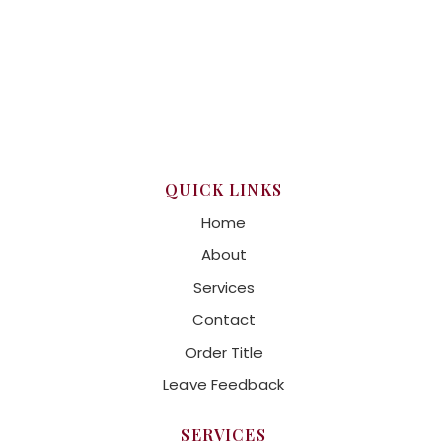
QUICK LINKS
Home
About
Services
Contact
Order Title
Leave Feedback
SERVICES