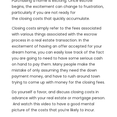
Purchasing a home is exciting. Once escrow
begins, the excitement can change to frustration,
particularly if you are not ready for
the closing costs that quickly accumulate.
Closing costs simply refer to the fees associated
with various things associated with the escrow
process in a real estate transaction. In the
excitement of having an offer accepted for your
dream home, you can easily lose track of the fact
you are going to need to have some serious cash
on hand to pay them. Many people make the
mistake of only assuming they need the down
payment money, and have to rush around town
trying to come up with money for the closing fees.
Do yourself a favor, and discuss closing costs in
advance with your real estate or mortgage person.
And watch this video to have a good mental
picture of the costs that you’re likely to incur.