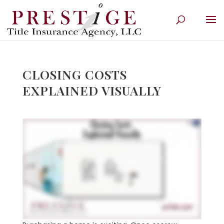
CLOSING COSTS
EXPLAINED VISUALLY