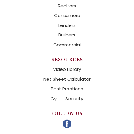
Realtors
Consumers
Lenders
Builders
Commercial
RESOURCES
Video Library
Net Sheet Calculator
Best Practices
Cyber Security
FOLLOW US