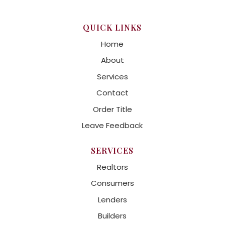
QUICK LINKS
Home
About
Services
Contact
Order Title
Leave Feedback
SERVICES
Realtors
Consumers
Lenders
Builders