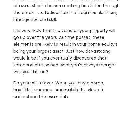
of ownership to be sure nothing has fallen through
the cracks is a tedious job that requires alertness,
intelligence, and skill.
It is very likely that the value of your property will
go up over the years. As time passes, these
elements are likely to result in your home equity’s
being your largest asset. Just how devastating
would it be if you eventually discovered that
someone else owned what you’d always thought
was your home?
Do yourself a favor. When you buy a home,
buy title insurance. And watch the video to
understand the essentials.