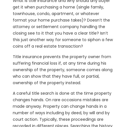
What is title insurance and why should any buyer
get it when purchasing a home (single family,
townhouse, condo, apartment, or whatever
format your home purchase takes)? Doesn’t the
attorney or settlement company handling the
closing see to it that you have a clear title? Isn’t
this just another way for someone to siphon a few
coins off a real estate transaction?
Title insurance prevents the property owner from
suffering financial loss if, at any time during his
ownership of the property, someone comes along
who can show that they have full, or partial,
ownership of the property instead.
A careful title search is done at the time property
changes hands. On rare occasions mistakes are
made anyway. Property can change hands in a
number of ways including by deed, by will and by
court action. Typically, these proceedings are
recorded in different places. Searching the history