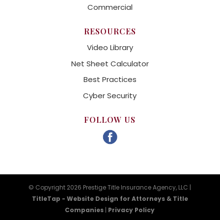
Commercial
RESOURCES
Video Library
Net Sheet Calculator
Best Practices
Cyber Security
FOLLOW US
© Copyright 2026 Prestige Title Insurance Agency, LLC |
TitleTap - Website Design for Attorneys & Title
Companies
|
Privacy Policy