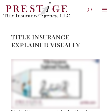
TITLE INSURANCE
EXPLAINED VISUALLY