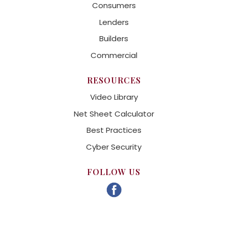
Consumers
Lenders
Builders
Commercial
RESOURCES
Video Library
Net Sheet Calculator
Best Practices
Cyber Security
FOLLOW US