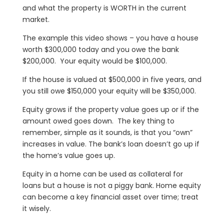
and what the property is WORTH in the current
market.
The example this video shows – you have a house
worth $300,000 today and you owe the bank
$200,000. Your equity would be $100,000.
If the house is valued at $500,000 in five years, and
you still owe $150,000 your equity will be $350,000.
Equity grows if the property value goes up or if the
amount owed goes down. The key thing to
remember, simple as it sounds, is that you “own”
increases in value. The bank’s loan doesn’t go up if
the home’s value goes up.
Equity in a home can be used as collateral for
loans but a house is not a piggy bank. Home equity
can become a key financial asset over time; treat
it wisely.