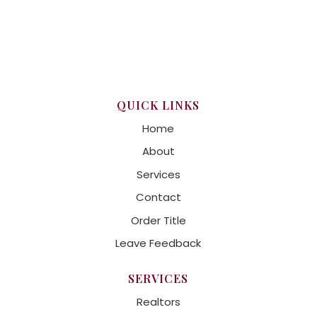
QUICK LINKS
Home
About
Services
Contact
Order Title
Leave Feedback
SERVICES
Realtors