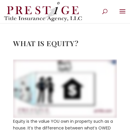
WHAT IS EQUITY?
Equity is the value YOU own in property such as a
house. It’s the difference between what’s OWED