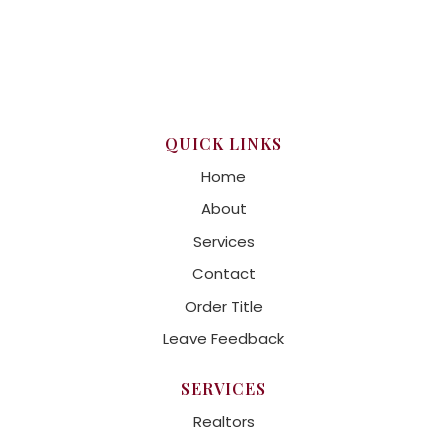
QUICK LINKS
Home
About
Services
Contact
Order Title
Leave Feedback
SERVICES
Realtors