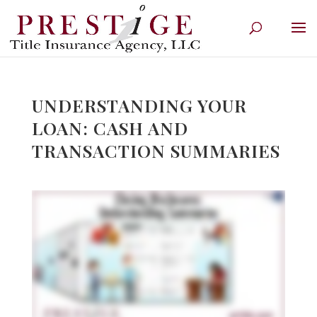
UNDERSTANDING YOUR
LOAN: CASH AND
TRANSACTION SUMMARIES