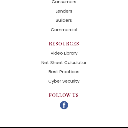
Consumers
Lenders
Builders
Commercial
RESOURCES
Video Library
Net Sheet Calculator
Best Practices
Cyber Security
FOLLOW US