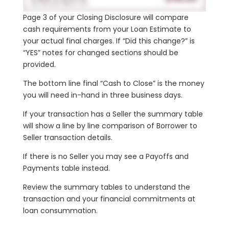
Page 3 of your Closing Disclosure will compare
cash requirements from your Loan Estimate to
your actual final charges.
If “Did this change?” is
“YES” notes for changed sections should be
provided.
The bottom line final “Cash to Close” is the money
you will need in-hand in three business days.
If your transaction has a Seller the summary table
will show a line by line comparison of Borrower to
Seller transaction details.
If there is no Seller you may see a Payoffs and
Payments table instead.
Review the summary tables to understand the
transaction and your financial commitments at
loan consummation.