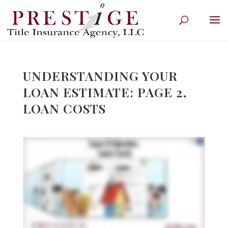
UNDERSTANDING YOUR
LOAN ESTIMATE: PAGE 2,
LOAN COSTS