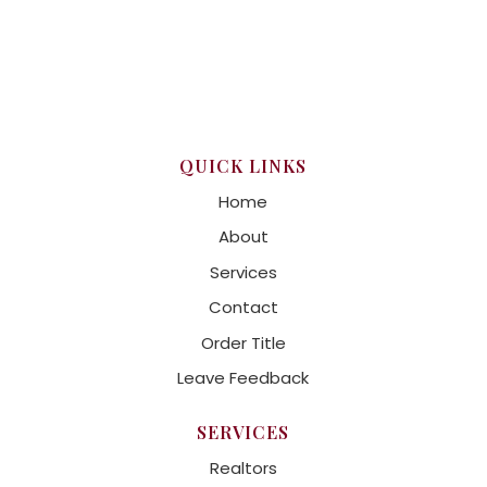
QUICK LINKS
Home
About
Services
Contact
Order Title
Leave Feedback
SERVICES
Realtors