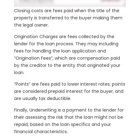
Closing costs are fees paid when the title of the
property is transferred to the buyer making them
the legal owner.
Origination Charges are fees collected by the
lender for the loan process. They may including
fees for handling the loan application and
“Origination Fees”, which are compensation paid
by the creditor to the entity that originated your
loan.
“Points” are fees paid to lower interest rates; points
are considered prepaid interest for the buyer, and
are usually tax deductible.
Finally, Underwriting is a payment to the lender for
their assessing the risk that the loan might not be
repaid, based on the loan specifics and your
financial characteristics.