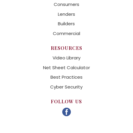
Consumers
Lenders
Builders
Commercial
RESOURCES
Video Library
Net Sheet Calculator
Best Practices
Cyber Security
FOLLOW US