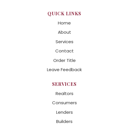
QUICK LINKS
Home
About
Services
Contact
Order Title
Leave Feedback
SERVICES
Realtors
Consumers
Lenders
Builders