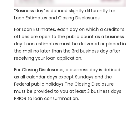
“Business day” is defined slightly differently for
Loan Estimates and Closing Disclosures.
For Loan Estimates, each day on which a creditor’s
offices are open to the public count as a business
day. Loan estimates must be delivered or placed in
the mail no later than the 3rd business day after
receiving your loan application.
For Closing Disclosures, a business day is defined
as all calendar days except Sundays and the
Federal public holidays The Closing Disclosure
must be provided to you at least 3 business days
PRIOR to loan consummation.