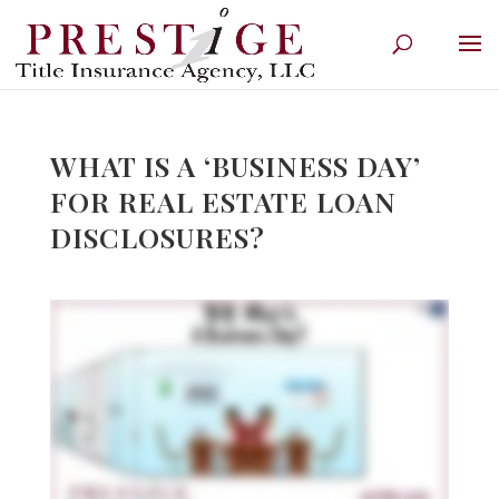
WHAT IS A ‘BUSINESS DAY’
FOR REAL ESTATE LOAN
DISCLOSURES?