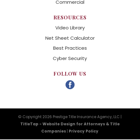
Commercial
RESOURCES
Video Library
Net Sheet Calculator
Best Practices
Cyber Security
FOLLOW US
© Copyright 2026 Prestige Title Insurance Agency, LLC |
TitleTap - Website Design for Attorneys & Title
Companies
|
Privacy Policy