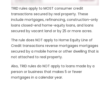
TRID rules apply to MOST consumer credit
transactions secured by real property. These
include mortgages, refinancing, construction-only
loans closed-end home-equity loans, and loans
secured by vacant land or by 25 or more acres.
The rule does NOT apply to Home Equity Line of
Credit transactions reverse mortgages mortgages
secured by a mobile home or other dwelling that is
not attached to real property.
Also, TRID rules do NOT apply to loans made by a
person or business that makes 5 or fewer
mortgages in a calendar year.