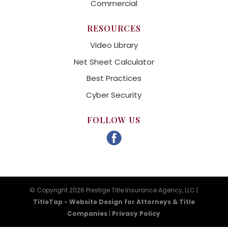
Commercial
RESOURCES
Video Library
Net Sheet Calculator
Best Practices
Cyber Security
FOLLOW US
© Copyright 2026 Prestige Title Insurance Agency, LLC |
TitleTap - Website Design for Attorneys & Title
Companies
|
Privacy Policy