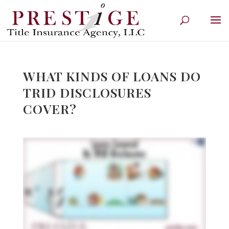
WHAT KINDS OF LOANS DO
TRID DISCLOSURES
COVER?