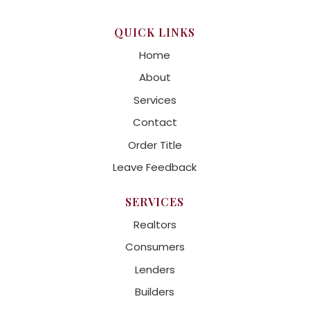
QUICK LINKS
Home
About
Services
Contact
Order Title
Leave Feedback
SERVICES
Realtors
Consumers
Lenders
Builders