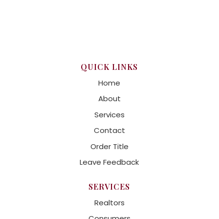
QUICK LINKS
Home
About
Services
Contact
Order Title
Leave Feedback
SERVICES
Realtors
Consumers