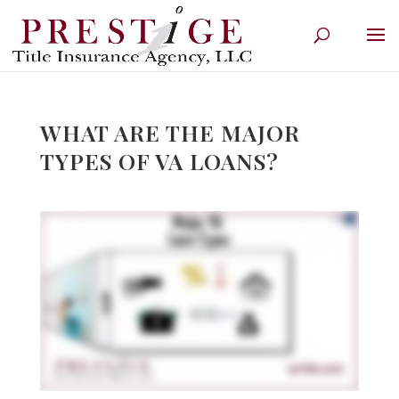
WHAT ARE THE MAJOR
TYPES OF VA LOANS?