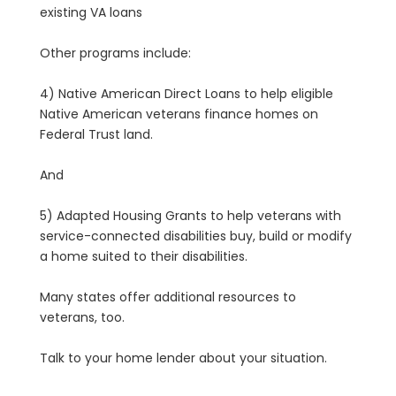
existing VA loans
Other programs include:
4) Native American Direct Loans to help eligible
Native American veterans finance homes on
Federal Trust land.
And
5) Adapted Housing Grants to help veterans with
service-connected disabilities buy, build or modify
a home suited to their disabilities.
Many states offer additional resources to
veterans, too.
Talk to your home lender about your situation.