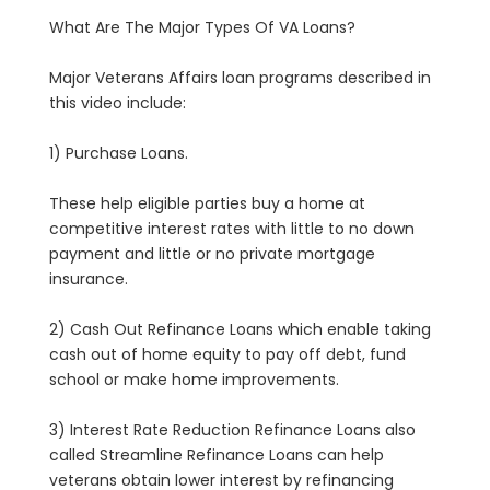
What Are The Major Types Of VA Loans?
Major Veterans Affairs loan programs described in
this video include:
1) Purchase Loans.
These help eligible parties buy a home at
competitive interest rates with little to no down
payment and little or no private mortgage
insurance.
2) Cash Out Refinance Loans which enable taking
cash out of home equity to pay off debt, fund
school or make home improvements.
3) Interest Rate Reduction Refinance Loans also
called Streamline Refinance Loans can help
veterans obtain lower interest by refinancing