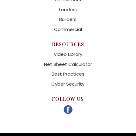
Lenders
Builders
Commercial
RESOURCES
Video Library
Net Sheet Calculator
Best Practices
Cyber Security
FOLLOW US