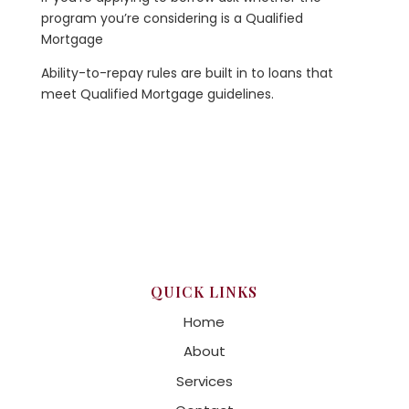
program you’re considering is a Qualified
Mortgage
Ability-to-repay rules are built in to loans that
meet Qualified Mortgage guidelines.
QUICK LINKS
Home
About
Services