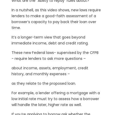
What are the “Ability to repay” rules about?
In a nutshell, as this video shows, new laws require
lenders to make a good-faith assessment of a
borrower’s capacity to pay back their loan over
time.
It’s a longer-term view that goes beyond
immediate income, debt and credit rating.
These new Federal laws- supervised by the CFPB
- require lenders to ask more questions –
about income, assets, employment, credit
history, and monthly expenses –
as they relate to the proposed loan.
For example, a lender offering a mortgage with a
low initial rate must try to assess how a borrower
will handle the later, higher rate as well.
If you’re applying to borrow ask whether the