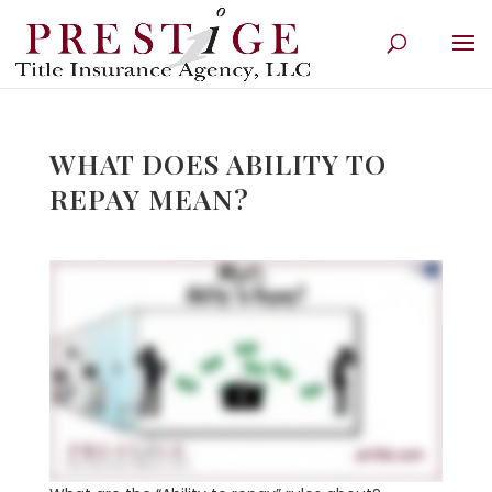
WHAT DOES ABILITY TO
REPAY MEAN?