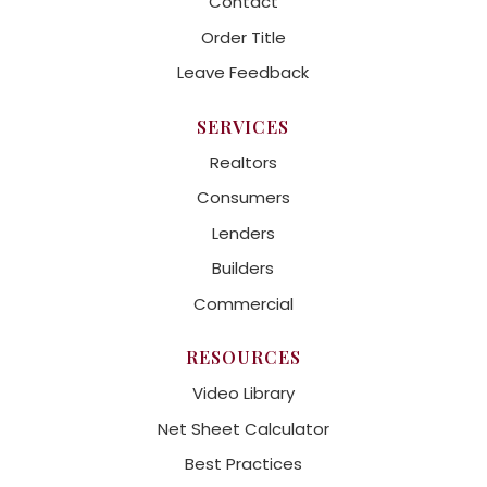
Contact
Order Title
Leave Feedback
SERVICES
Realtors
Consumers
Lenders
Builders
Commercial
RESOURCES
Video Library
Net Sheet Calculator
Best Practices