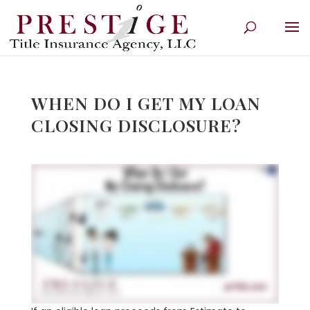
WHEN DO I GET MY LOAN
CLOSING DISCLOSURE?