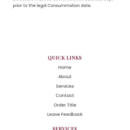
prior to the legal Consummation date.
QUICK LINKS
Home
About
Services
Contact
Order Title
Leave Feedback
SERVICES