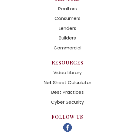
Realtors
Consumers
Lenders
Builders
Commercial
RESOURCES
Video Library
Net Sheet Calculator
Best Practices
Cyber Security
FOLLOW US