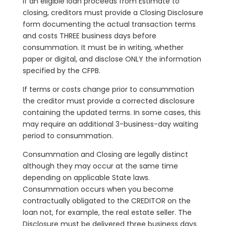
If an eligible loan proceeds from Estimate to
closing, creditors must provide a Closing Disclosure
form documenting the actual transaction terms
and costs THREE business days before
consummation. It must be in writing, whether
paper or digital, and disclose ONLY the information
specified by the CFPB.
If terms or costs change prior to consummation
the creditor must provide a corrected disclosure
containing the updated terms. In some cases, this
may require an additional 3-business-day waiting
period to consummation.
Consummation and Closing are legally distinct
although they may occur at the same time
depending on applicable State laws.
Consummation occurs when you become
contractually obligated to the CREDITOR on the
loan not, for example, the real estate seller. The
Disclosure must be delivered three business days